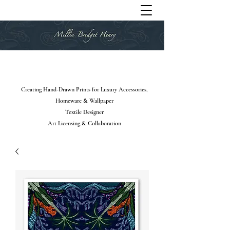
Creating Hand-Drawn Prints for Luxury Accessories,
Homeware & Wallpaper
Textile Designer
Art Licensing & Collaboration