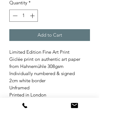
Quantity
*
Add to Cart
Limited Edition Fine Art Print
Giclée print on authentic art paper
from Hahnemühle 308gsm
Individually numbered & signed
2cm white border
Unframed
Printed in London
Product Info
Refund & Returns Policy