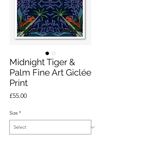
Midnight Tiger &
Palm Fine Art Giclée
Print
Price
£55.00
Size
*