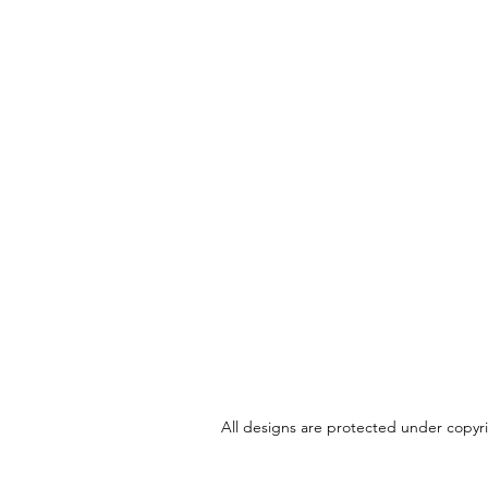
All designs are protected under copyrig