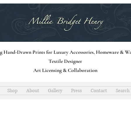
ng Hand-Drawn Prints for Luxury Accessories, Homeware & Wa
Textile Designer
Art Licensing & Collaboration
Shop
About
Gallery
Press
Contact
Search 