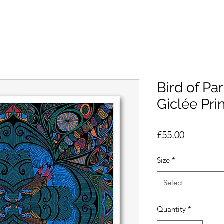
Bird of Pa
Giclée Prin
Price
£55.00
Size
*
Select
Quantity
*