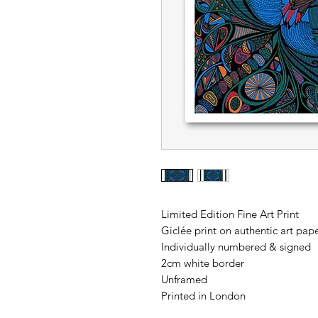
Limited Edition Fine Art Print
Giclée print on authentic art p
Individually numbered & signed
2cm white border
Unframed
Printed in London