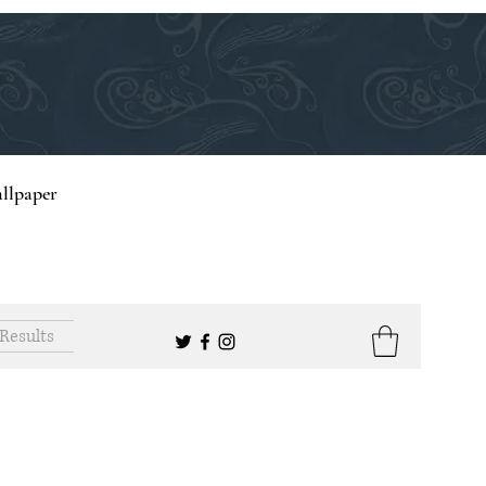
llpaper
Results