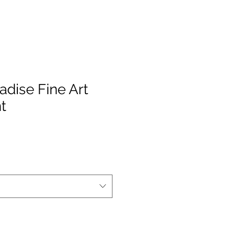
radise Fine Art
t