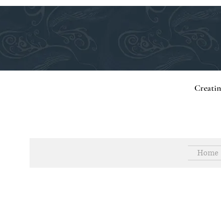
Creati
Home