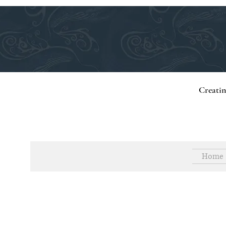
Creati
Home