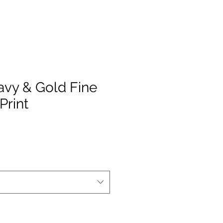
avy & Gold Fine
Print