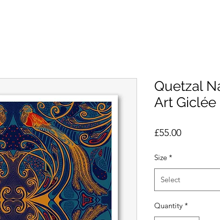
Quetzal N
Art Giclée 
Price
£55.00
Size
*
Select
Quantity
*