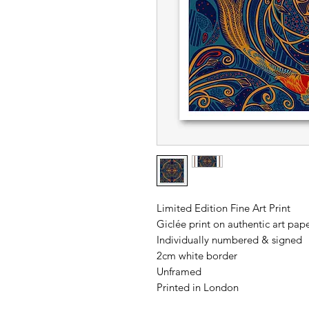
Limited Edition Fine Art Print
Giclée print on authentic art p
Individually numbered & signed
2cm white border
Unframed
Printed in London