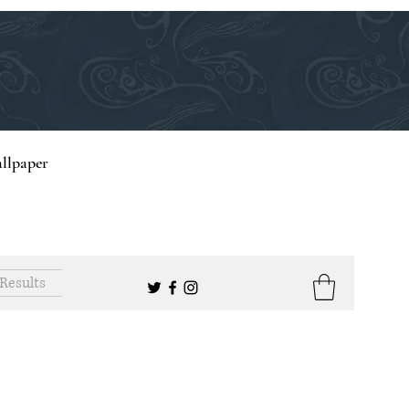
llpaper
Results