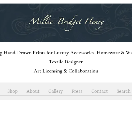
ng Hand-Drawn Prints for Luxury Accessories, Homeware & Wa
Textile Designer
Art Licensing & Collaboration
Shop
About
Gallery
Press
Contact
Search 