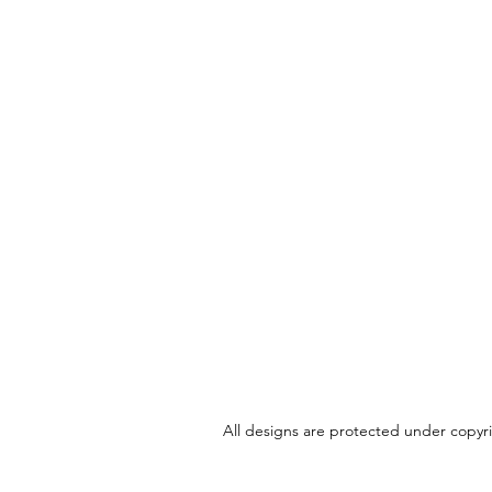
All designs are protected under copyrig