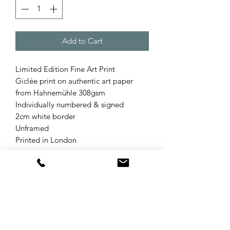
Add to Cart
Limited Edition Fine Art Print
Giclée print on authentic art paper
from Hahnemühle 308gsm
Individually numbered & signed
2cm white border
Unframed
Printed in London
Product Info
The Exotic Bird collection was inspired
Refund & Returns Policy
by some of the incredible countries I
have been fortunate enough to travel
Your statutory rights are not affected
around and the idea came to me when