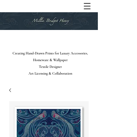
Creating Hand-Drawn Prints for Luxury Accessories,
Homeware & Wallpaper
Textile Designer
Art Licensing & Collaboration