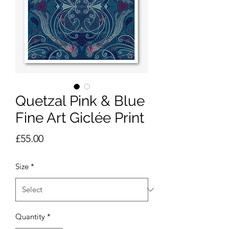
Quetzal Pink & Blue
Fine Art Giclée Print
Price
£55.00
Size
*
Quantity
*