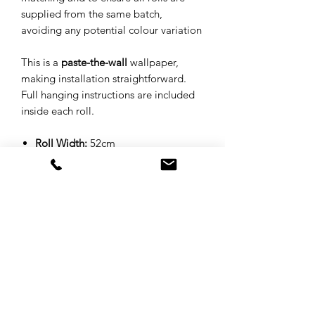
supplied from the same batch,
avoiding any potential colour variation
This is a
paste-the-wall
wallpaper,
making installation straightforward.
Full hanging instructions are included
inside each roll.
Roll Width:
52cm
Roll Length:
10 metres
Pattern Repeat:
52cm - Straight
Match
Substrate:
Matte 130gsm
Print Method:
Digitally printed
Design:
Hand-drawn
Sample
: A4 - Please note, we are
unable to guarantee which part of
the design you will receive as a
sample, this is to minimise wastage.