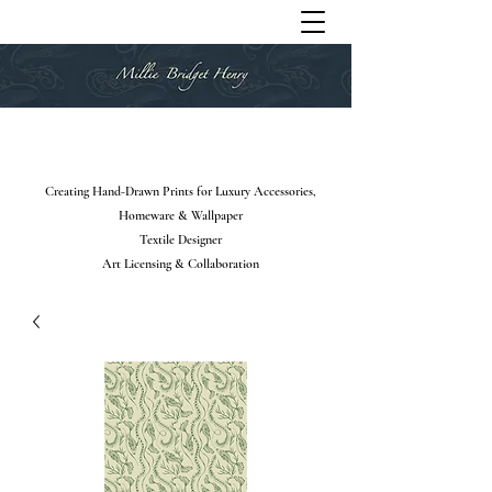
Creating Hand-Drawn Prints for Luxury Accessories,
Homeware & Wallpaper
Textile Designer
Art Licensing & Collaboration