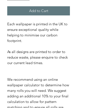
Add to Cart
Each wallpaper is printed in the UK to
ensure exceptional quality while
helping to minimise our carbon
footprint.
As all designs are printed to order to
reduce waste, please enquire to check
our current lead times.
We recommend using an online
wallpaper calculator to determine how
many rolls you will need. We suggest
adding an additional 10% to your final
calculation to allow for pattern
matching and to ensure all rolls are