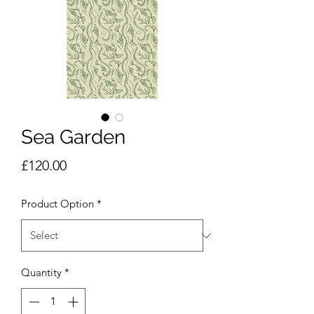
Sea Garden
Price
£120.00
Product Option
*
Quantity
*