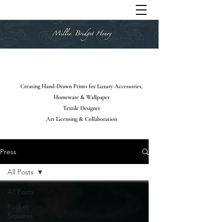
Creating Hand-Drawn Prints for Luxury Accessories,
Homeware & Wallpaper
Textile Designer
Art Licensing & Collaboration
Press
All Posts
All Posts
Pocket
Squares