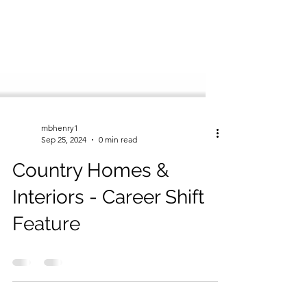
mbhenry1
Sep 25, 2024
0 min read
Country Homes &
Interiors - Career Shift
Feature