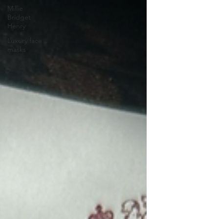
Millie
Bridget
Henry
Luxury face
masks