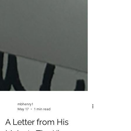
mbhenry1
May 17
1 min read