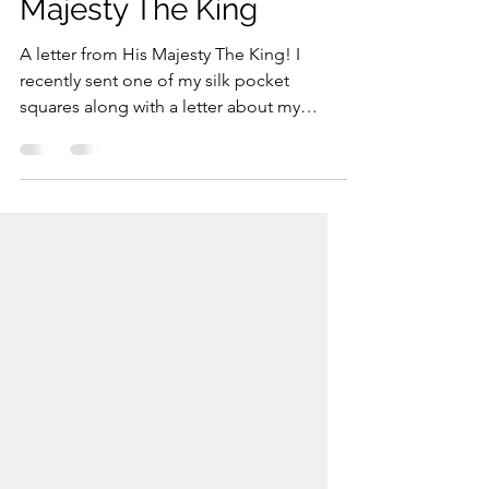
A Letter from His
Majesty The King
A letter from His Majesty The King! I
recently sent one of my silk pocket
squares along with a letter about my
journey building my business with
support from @thekingstrust Enterprise
Programme. I wrote about the importance
of mentorship, British craftsmanship, and
creating hand-drawn designs for products
proudly made in the UK. It was lovely to
receive such a thoughtful and personal
response from The King.