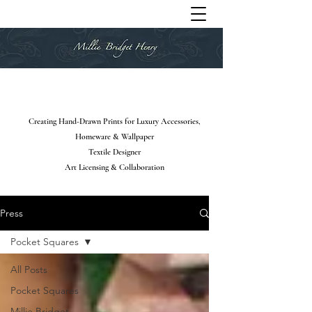
Creating Hand-Drawn Prints for Luxury Accessories,
Homeware & Wallpaper
Textile Designer
Art Licensing & Collaboration
Press
Pocket Squares
All Posts
Pocket Squares
Millie Bridget