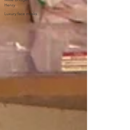
Henry
Luxury face masks