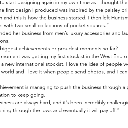
 to start designing again in my own time as I thought the
e first design I produced was inspired by the paisley pr
 and this is how the business started. I then left Hunts
 with two small collections of pocket squares.” 
anded her business from men’s luxury accessories and la
ions. 
biggest achievements or proudest moments so far? 
 moment was getting my first stockist in the West End 
 a new international stockist. I love the idea of people 
 world and I love it when people send photos, and I ca
achievement is managing to push the business through a
tion to keep going. 
usiness are always hard, and it’s been incredibly challeng
hing through the lows and eventually it will pay off.” 