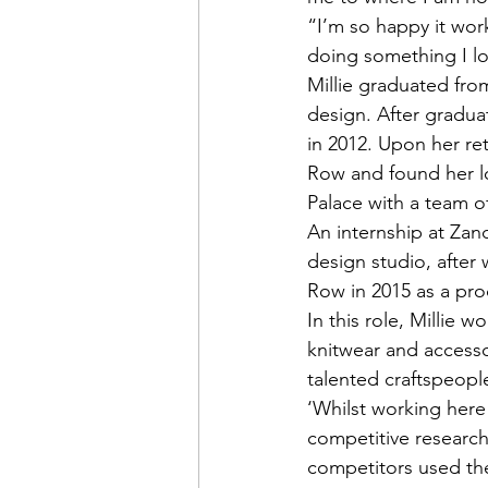
“I’m so happy it work
doing something I l
Millie graduated from
design. After graduat
in 2012. Upon her r
Row and found her lo
Palace with a team o
An internship at Zand
design studio, after
Row in 2015 as a pro
In this role, Millie 
knitwear and accesso
talented craftspeopl
‘Whilst working here
competitive research 
competitors used the 