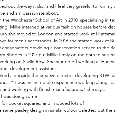
ed out the way it did, and I feel very grateful to run my
ove and am passionate about.” 
 the Winchester School of Art in 2010, specialising in text
ing, Millie interned at various fashion houses before dec
eturn she moved to London and started work at Huntsman
ve for men’s accessories. In 2016 she started work at 
f conservators providing a conservation service to the Ro
ra Rhodes in 2017 put Millie firmly on the path to setti
 working on Savile Row. She started off working at Hunts
duct development assistant. 
worked alongside the creative director, developing RTW tail
ries. “It was an incredible experience working alongsid
e and working with British manufacturers,” she says. 
 I was doing some 
for pocket squares, and I noticed lots of 
same paisley design in similar colour palettes, but the 