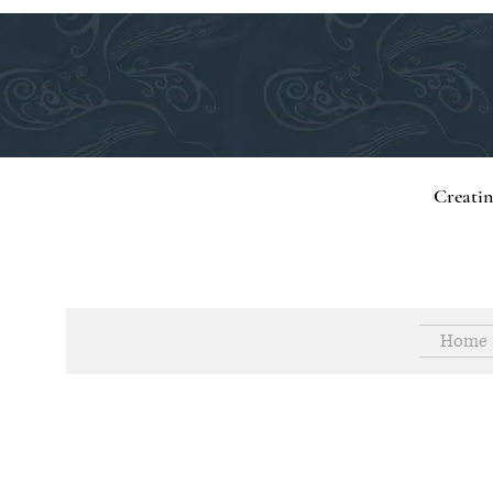
Creati
Home