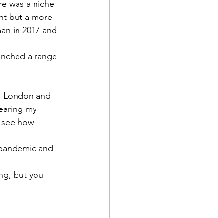
re was a niche 
int but a more 
man in 2017 and 
unched a range 
of London and 
wearing my 
n see how 
 pandemic and 
ing, but you 