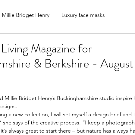
Millie Bridget Henry
Luxury face masks
 Living Magazine for
shire & Berkshire - August 
esigns. 
ng a new collection, I will set myself a design brief and
” she says of the creative process. “I keep a photographi
it’s always great to start there – but nature has always h