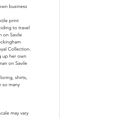
 own business 
ile print 
iding to travel 
 on Savile 
Buckingham 
yal Collection. 
ng up her own 
man on Savile 
oring, shirts, 
e so many 
scale may vary 