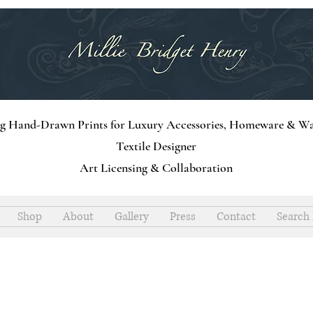
ng Hand-Drawn Prints for Luxury Accessories, Homeware & Wa
Textile Designer
Art Licensing & Collaboration
Shop
About
Gallery
Press
Contact
Search 