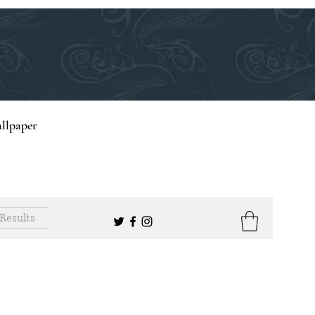
llpaper
Results