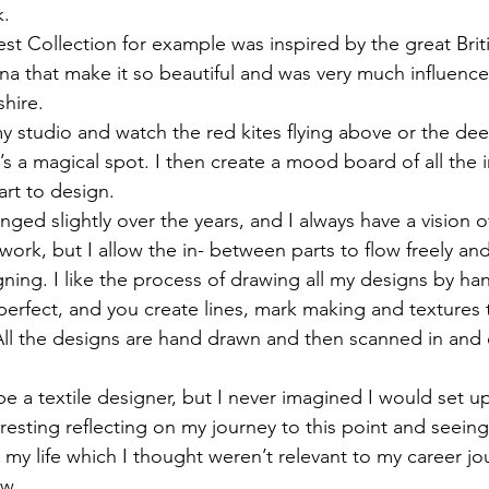
. 
t Collection for example was inspired by the great Brit
una that make it so beautiful and was very much influen
hire. 
in my studio and watch the red kites flying above or the de
It’s a magical spot. I then create a mood board of all the 
art to design. 
ged slightly over the years, and I always have a vision o
work, but I allow the in- between parts to flow freely and
ning. I like the process of drawing all my designs by ha
perfect, and you create lines, mark making and textures 
All the designs are hand drawn and then scanned in and
be a textile designer, but I never imagined I would set 
teresting reflecting on my journey to this point and seei
 my life which I thought weren’t relevant to my career jo
w. 