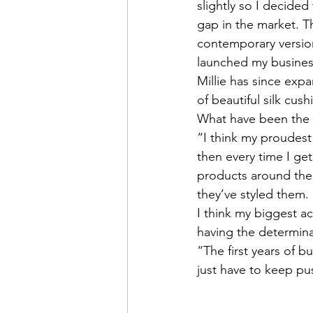
slightly so I decided
gap in the market. Th
contemporary version
launched my business
Millie has since exp
of beautiful silk cush
What have been the 
“I think my proudest
then every time I get
products around the
they’ve styled them. 
I think my biggest 
having the determina
“The first years of b
just have to keep pus