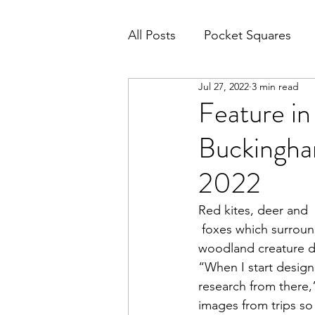
All Posts
Pocket Squares
Jul 27, 2022
3 min read
Feature in
Buckingham
2022
Red kites, deer and
 foxes which surround Millie Bridget Henry’s Buckinghamshire studio inspire her magical 
woodland creature d
“When I start designi
research from there,
images from trips so 