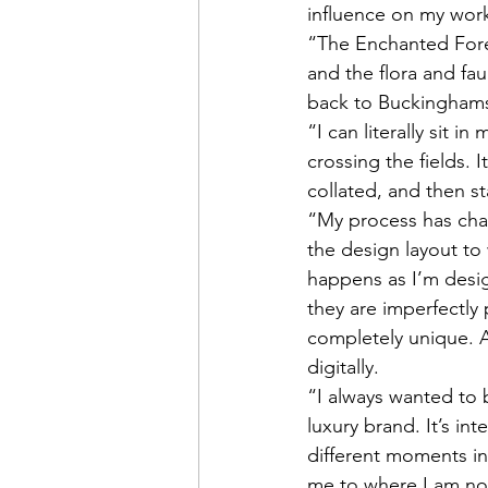
influence on my work
“The Enchanted Fores
and the flora and fa
back to Buckinghams
“I can literally sit 
crossing the fields. 
collated, and then st
“My process has chan
the design layout to 
happens as I’m desig
they are imperfectly 
completely unique. 
digitally. 
“I always wanted to 
luxury brand. It’s in
different moments in
me to where I am no