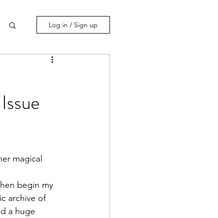
Log in / Sign up
Issue
 then begin my 
c archive of 
ad a huge 