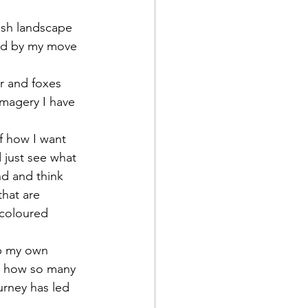
ish landscape 
ced by my move 
er and foxes 
imagery I have 
f how I want 
 just see what 
nd and think 
that are 
 coloured 
up my own 
ng how so many 
urney has led 