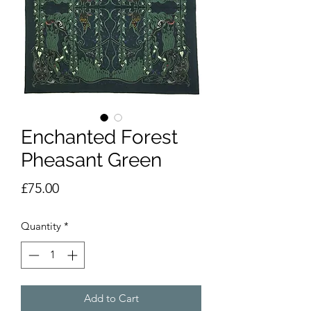
Enchanted Forest
Pheasant Green
Price
£75.00
Quantity
*
Add to Cart