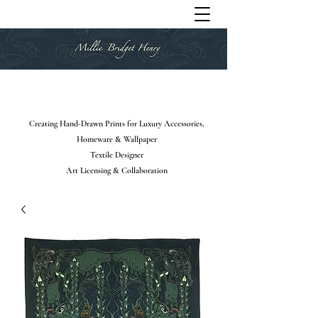
Creating Hand-Drawn Prints for Luxury Accessories,
Homeware & Wallpaper
Textile Designer
Art Licensing & Collaboration