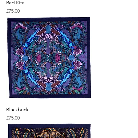
Red Kite
Price
£75.00
Blackbuck
Price
£75.00