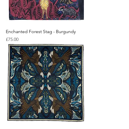
Enchanted Forest Stag - Burgundy
Price
£75.00