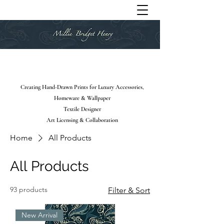
Creating Hand-Drawn Prints for Luxury Accessories,
Homeware & Wallpaper
Textile Designer
Art Licensing & Collaboration
Home
All Products
All Products
93 products
Filter & Sort
New Arrival