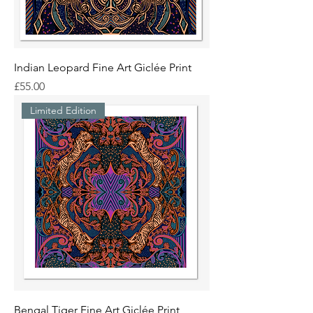
Indian Leopard Fine Art Giclée Print
Price
£55.00
Limited Edition
Bengal Tiger Fine Art Giclée Print