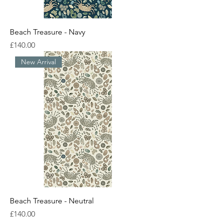
Beach Treasure - Navy
Price
£140.00
New Arrival
Beach Treasure - Neutral
Price
£140.00