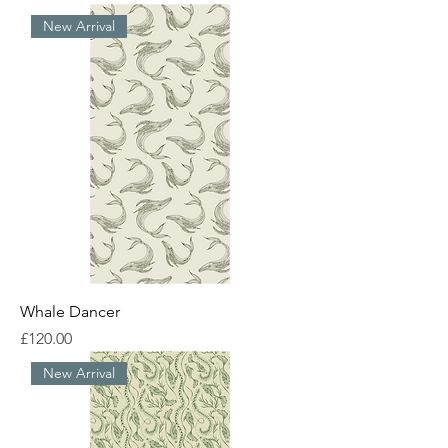
New Arrival
Whale Dancer
Price
£120.00
New Arrival