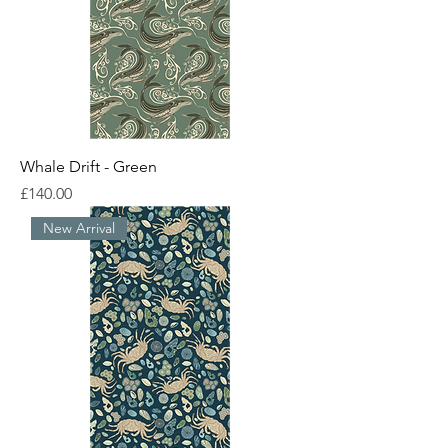
Whale Drift - Green
Price
£140.00
New Arrival