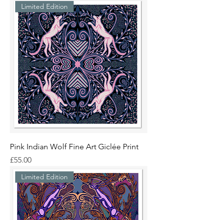
Limited Edition
Pink Indian Wolf Fine Art Giclée Print
Price
£55.00
Limited Edition