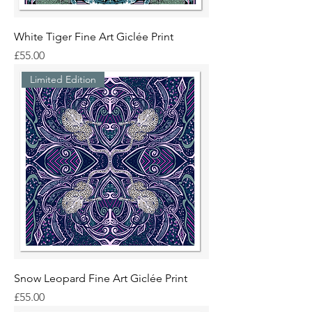
White Tiger Fine Art Giclée Print
Price
£55.00
Limited Edition
Snow Leopard Fine Art Giclée Print
Price
£55.00