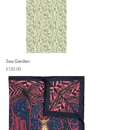
Sea Garden
Price
£120.00