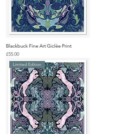
Blackbuck Fine Art Giclée Print
Price
£55.00
Limited Edition