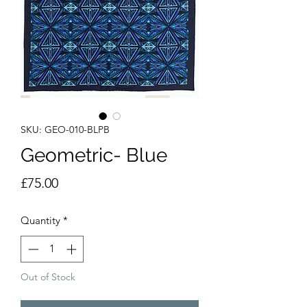
SKU: GEO-010-BLPB
Geometric- Blue
Price
£75.00
Quantity
*
Out of Stock