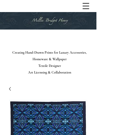
Creating Hand-Drawn Prints for Luxury Accessories,
Homeware & Wallpaper
Textile Designer
Art Licensing & Collaboration