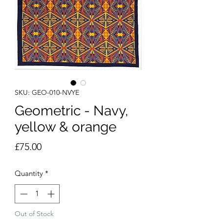
SKU: GEO-010-NVYE
Geometric - Navy,
yellow & orange
Price
£75.00
Quantity
*
Out of Stock