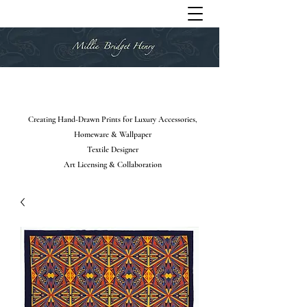
Creating Hand-Drawn Prints for Luxury Accessories,
Homeware & Wallpaper
Textile Designer
Art Licensing & Collaboration