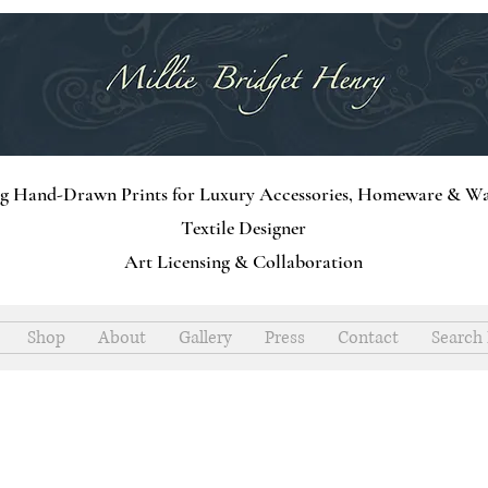
ng Hand-Drawn Prints for Luxury Accessories, Homeware & Wa
Textile Designer
Art Licensing & Collaboration
Shop
About
Gallery
Press
Contact
Search 