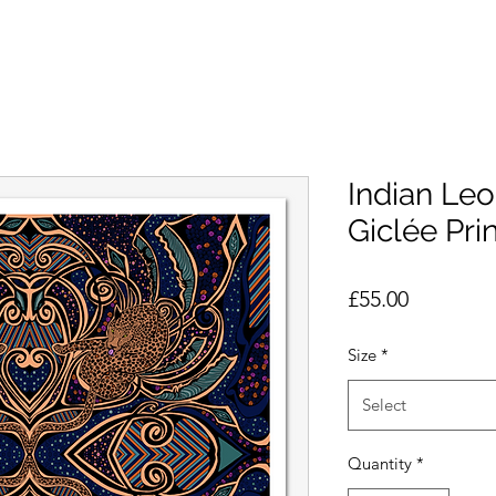
Indian Leo
Giclée Prin
Price
£55.00
Size
*
Select
Quantity
*