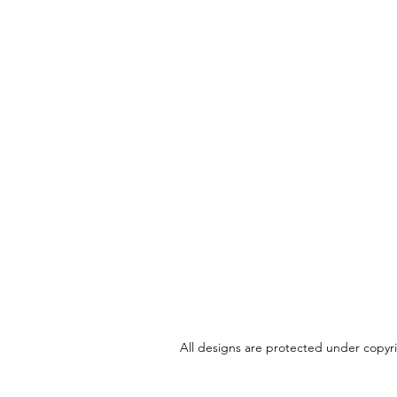
All designs are protected under copyrig