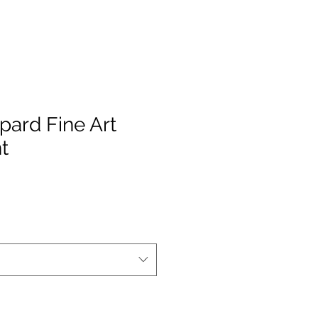
pard Fine Art
t