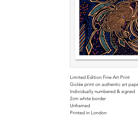
Limited Edition Fine Art Print
Giclée print on authentic art p
Individually numbered & signed
2cm white border
Unframed
Printed in London