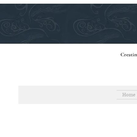
Creati
Home