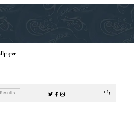
llpaper
Results