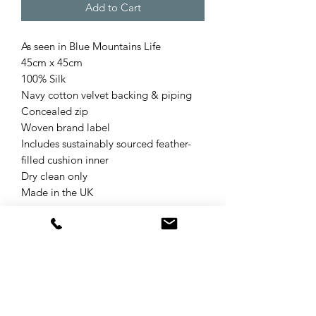
Add to Cart
As seen in Blue Mountains Life
45cm x 45cm
100% Silk
Navy cotton velvet backing & piping
Concealed zip
Woven brand label
Includes sustainably sourced feather-
filled cushion inner
Dry clean only
Made in the UK
Product Details & Care
The Wilderness collection was inspired
Refund & Returns Policy
by wild and natural environments on
Earth that have not been significantly
Your statutory rights are not affected
altered by humans and the wild