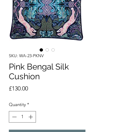
SKU: WA-23-PKNV
Pink Bengal Silk
Cushion
Price
£130.00
Quantity
*