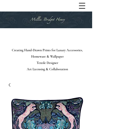
Creating Hand-Drawn Prints for Luxury Accessories,
Homeware & Wallpaper
Textile Designer
Art Licensing & Collaboration