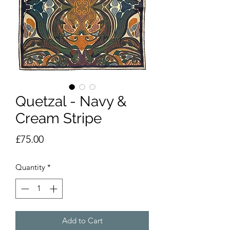
Quetzal - Navy &
Cream Stripe
Price
£75.00
Quantity
*
Add to Cart