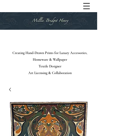
Creating Hand-Drawn Prints for Luxury Accessories,
Homeware & Wallpaper
Textile Designer
Art Licensing & Collaboration