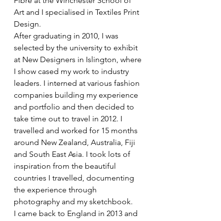
Fibre at the Winchester School of 
Art and I specialised in Textiles Print 
Design. 
After graduating in 2010, I was 
selected by the university to exhibit 
at New Designers in Islington, where 
I show cased my work to industry 
leaders. I interned at various fashion 
companies building my experience 
and portfolio and then decided to 
take time out to travel in 2012. I 
travelled and worked for 15 months 
around New Zealand, Australia, Fiji 
and South East Asia. I took lots of 
inspiration from the beautiful 
countries I travelled, documenting 
the experience through 
photography and my sketchbook. 
I came back to England in 2013 and 