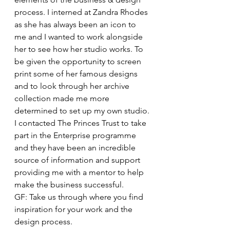
process. I interned at Zandra Rhodes 
as she has always been an icon to 
me and I wanted to work alongside 
her to see how her studio works. To 
be given the opportunity to screen 
print some of her famous designs 
and to look through her archive 
collection made me more 
determined to set up my own studio.
I contacted The Princes Trust to take 
part in the Enterprise programme 
and they have been an incredible 
source of information and support 
providing me with a mentor to help 
make the business successful.
GF: Take us through where you find 
inspiration for your work and the 
design process.