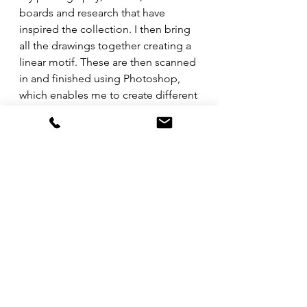
boards and research that have 
inspired the collection. I then bring 
all the drawings together creating a 
linear motif. These are then scanned 
in and finished using Photoshop, 
which enables me to create different 
colour ways. They are then digitally 
printed onto silk and finished with a 
hand rolled edge.
GF: Tell us about the products and 
collections you sell.
MBH: All of my designs are 
meticulously hand drawn to create 
beautiful & intricate artwork to be 
worn on handmade products that 
are printed/made in the UK. Next 
month I will have ties, cravats and 
bow ties available in the Labyrinth 