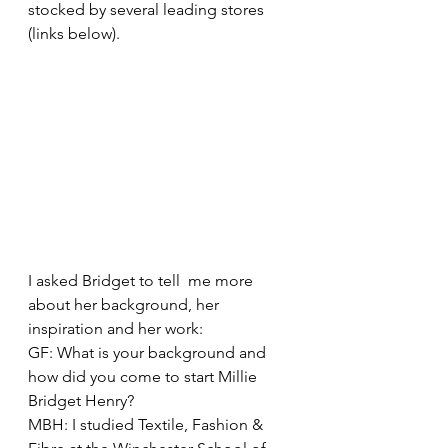
stocked by several leading stores 
(links below).
I asked Bridget to tell  me more 
about her background, her 
inspiration and her work:
GF: What is your background and 
how did you come to start Millie 
Bridget Henry?
MBH: I studied Textile, Fashion & 