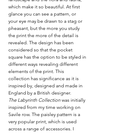
which make it so beautiful. At first 
glance you can see a pattern, or 
your eye may be drawn to a stag or 
pheasant, but the more you study 
the print the more of the detail is 
revealed. The design has been 
considered so that the pocket 
square has the option to be styled in 
different ways revealing different 
elements of the print. This 
collection has significance as it is 
inspired by, designed and made in 
England by a British designer.
The Labyrinth Collection
 was initially 
inspired from my time working on 
Savile row. The paisley pattern is a 
very popular print, which is used 
across a range of accessories. I 