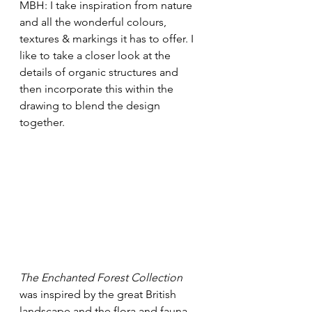
MBH: I take inspiration from nature 
and all the wonderful colours, 
textures & markings it has to offer. I 
like to take a closer look at the 
details of organic structures and 
then incorporate this within the 
drawing to blend the design 
together. 
The Enchanted Forest Collection
was inspired by the great British 
landscape and the flora and fauna, 