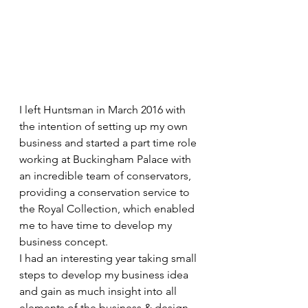
I left Huntsman in March 2016 with 
the intention of setting up my own 
business and started a part time role 
working at Buckingham Palace with 
an incredible team of conservators, 
providing a conservation service to 
the Royal Collection, which enabled 
me to have time to develop my 
business concept. 
I had an interesting year taking small 
steps to develop my business idea 
and gain as much insight into all 
elements of the business & design 