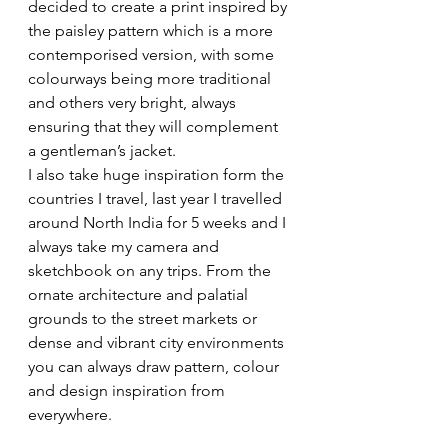
decided to create a print inspired by 
the paisley pattern which is a more 
contemporised version, with some 
colourways being more traditional 
and others very bright, always 
ensuring that they will complement 
a gentleman’s jacket.
I also take huge inspiration form the 
countries I travel, last year I travelled 
around North India for 5 weeks and I 
always take my camera and 
sketchbook on any trips. From the 
ornate architecture and palatial 
grounds to the street markets or 
dense and vibrant city environments 
you can always draw pattern, colour 
and design inspiration from 
everywhere. 