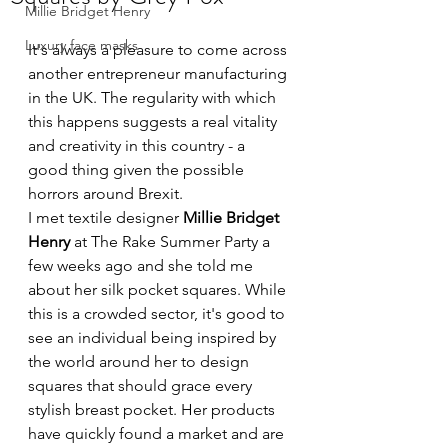
Millie Bridget Henry
Luxury face masks
It's always a pleasure to come across 
another entrepreneur manufacturing 
in the UK. The regularity with which 
this happens suggests a real vitality 
and creativity in this country - a 
good thing given the possible 
horrors around Brexit.
I met textile designer 
Millie Bridget 
Henry
 at The Rake Summer Party a 
few weeks ago and she told me 
about her silk pocket squares. While 
this is a crowded sector, it's good to 
see an individual being inspired by 
the world around her to design 
squares that should grace every 
stylish breast pocket. Her products 
have quickly found a market and are 