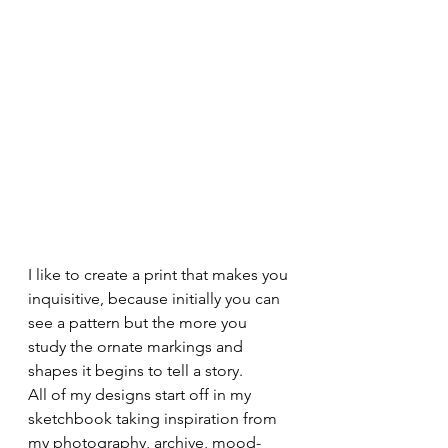
I like to create a print that makes you 
inquisitive, because initially you can 
see a pattern but the more you 
study the ornate markings and 
shapes it begins to tell a story. 
All of my designs start off in my 
sketchbook taking inspiration from 
my photography, archive, mood-