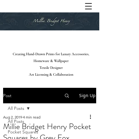
Creating Hand-Drawn Prints for Luxury Accessories,
Homeware & Wallpaper
Textile Designer
Art Licensing & Collaboration
Sign Up
Post
All Posts
Aug 2, 2019
4 min read
All Posts
Millie Bridget Henry Pocket
Pocket Squares
Squares by Grey Fox