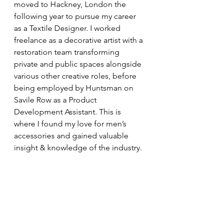
moved to Hackney, London the 
following year to pursue my career 
as a Textile Designer. I worked 
freelance as a decorative artist with a 
restoration team transforming 
private and public spaces alongside 
various other creative roles, before 
being employed by Huntsman on 
Savile Row as a Product 
Development Assistant. This is 
where I found my love for men’s 
accessories and gained valuable 
insight & knowledge of the industry. 