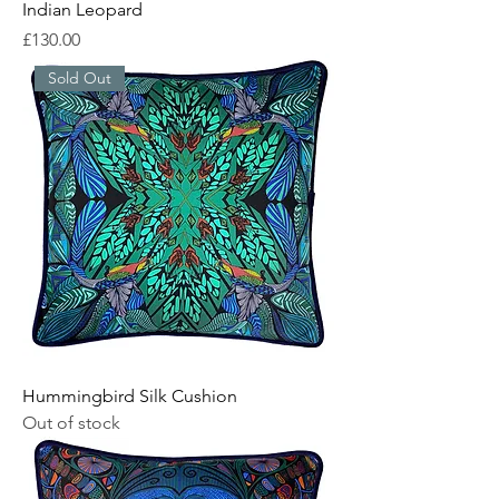
Indian Leopard
Price
£130.00
Sold Out
Hummingbird Silk Cushion
Out of stock