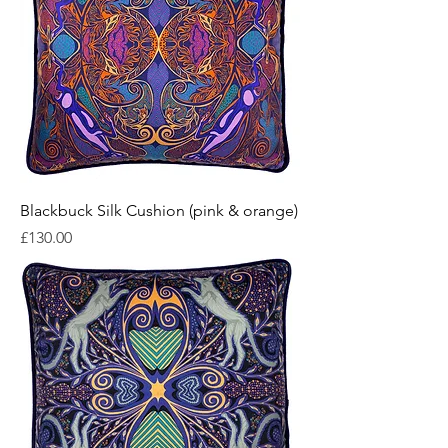
Blackbuck Silk Cushion (pink & orange)
Price
£130.00