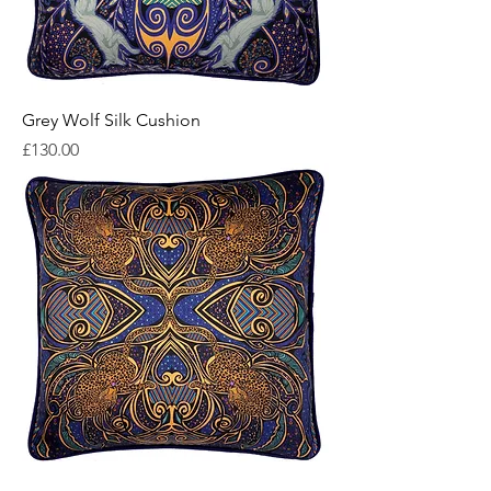
Grey Wolf Silk Cushion
Price
£130.00