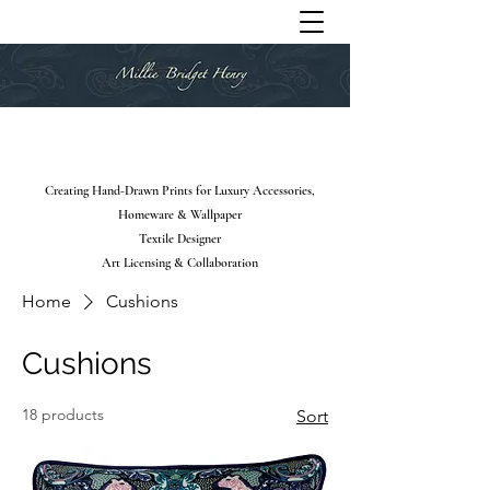
Creating Hand-Drawn Prints for Luxury Accessories,
Homeware & Wallpaper
Textile Designer
Art Licensing & Collaboration
Home
Cushions
Cushions
18 products
Sort