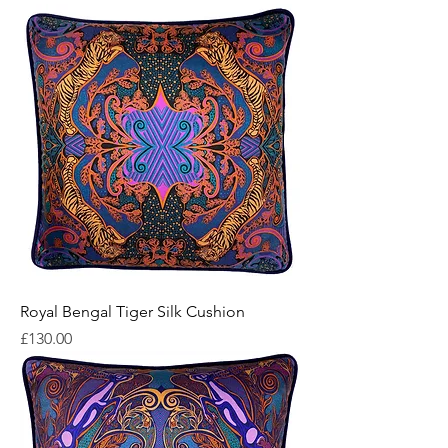
Royal Bengal Tiger Silk Cushion
Price
£130.00