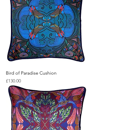
Bird of Paradise Cushion
Price
£130.00