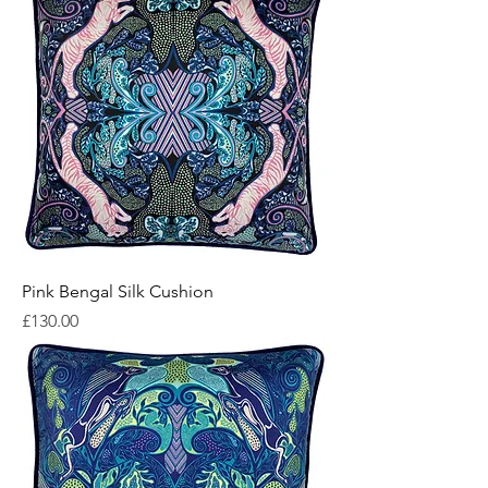
Pink Bengal Silk Cushion
Price
£130.00