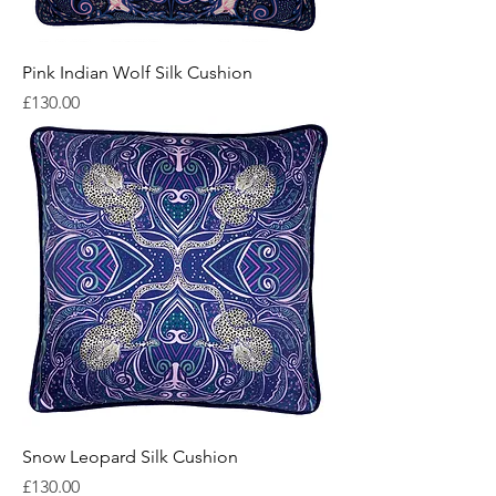
Pink Indian Wolf Silk Cushion
Price
£130.00
Snow Leopard Silk Cushion
Price
£130.00