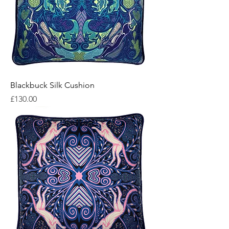
Blackbuck Silk Cushion
Price
£130.00