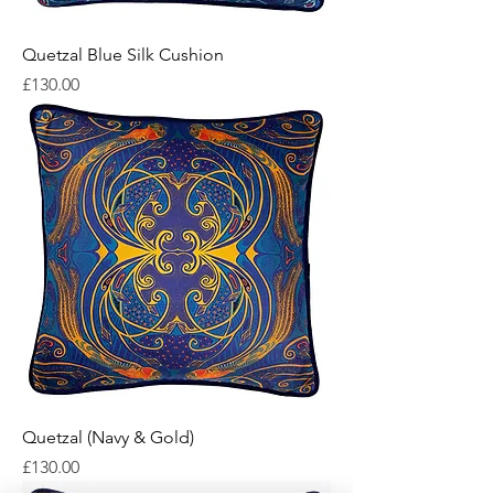
Quetzal Blue Silk Cushion
Price
£130.00
Quetzal (Navy & Gold)
Price
£130.00