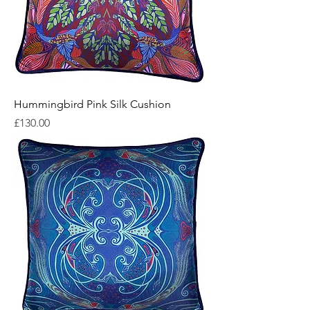
Hummingbird Pink Silk Cushion
Price
£130.00