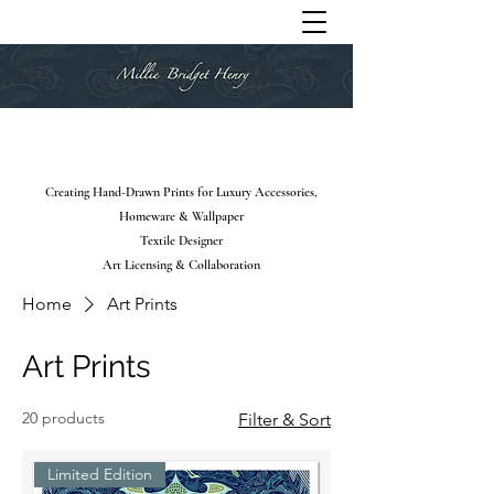
Creating Hand-Drawn Prints for Luxury Accessories,
Homeware & Wallpaper
Textile Designer
Art Licensing & Collaboration
Home
Art Prints
Art Prints
20 products
Filter & Sort
Limited Edition