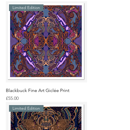
Limited Edition
Blackbuck Fine Art Giclée Print
Price
£55.00
Limited Edition