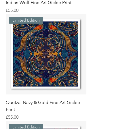
Indian Wolf Fine Art Giclée Print
Price
£55.00
Limited Edition
Quetzal Navy & Gold Fine Art Giclée
Print
Price
£55.00
Limited Edition