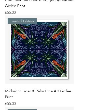
Giclée Print
Price
£55.00
Limited Edition
Midnight Tiger & Palm Fine Art Giclée
Print
Price
£55.00