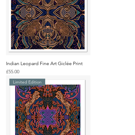
Indian Leopard Fine Art Giclée Print
Price
£55.00
Limited Edition