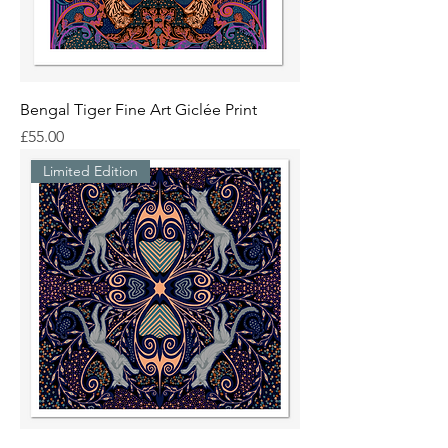
Bengal Tiger Fine Art Giclée Print
Price
£55.00
Limited Edition