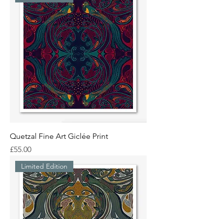
Quetzal Fine Art Giclée Print
Price
£55.00
Limited Edition