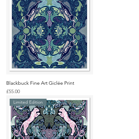
Blackbuck Fine Art Giclée Print
Price
£55.00
Limited Edition