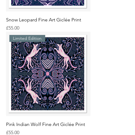
Snow Leopard Fine Art Giclée Print
Price
£55.00
Limited Edition
Pink Indian Wolf Fine Art Giclée Print
Price
£55.00