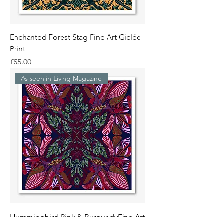
Enchanted Forest Stag Fine Art Giclée
Print
Price
£55.00
As seen in Living Magazine
Hummingbird Pink & BurgundyFine Art